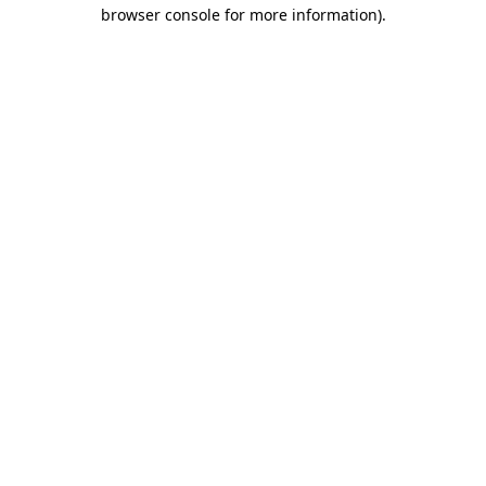
browser console for more information)
.