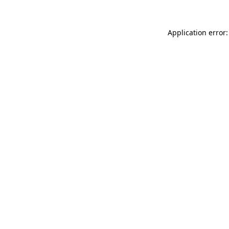
Application error: