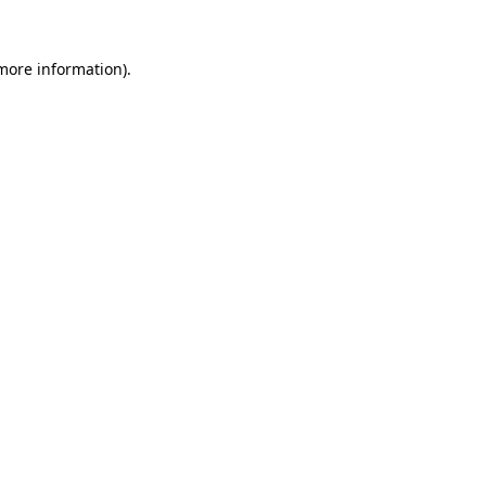
more information)
.