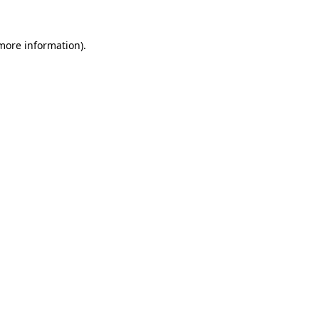
more information)
.