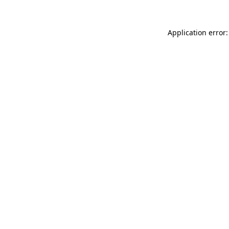
Application error: