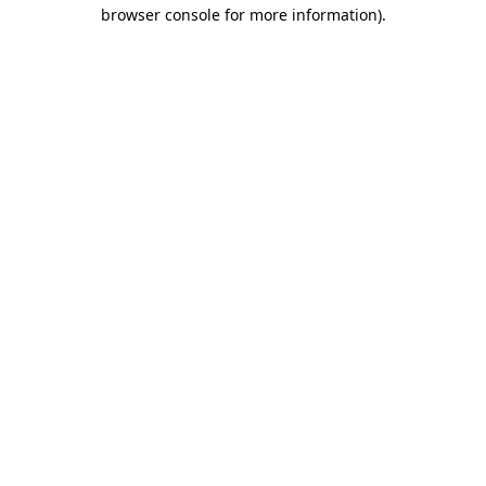
browser console for more information)
.