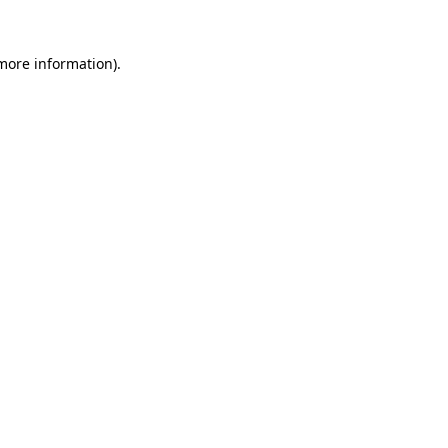
more information)
.