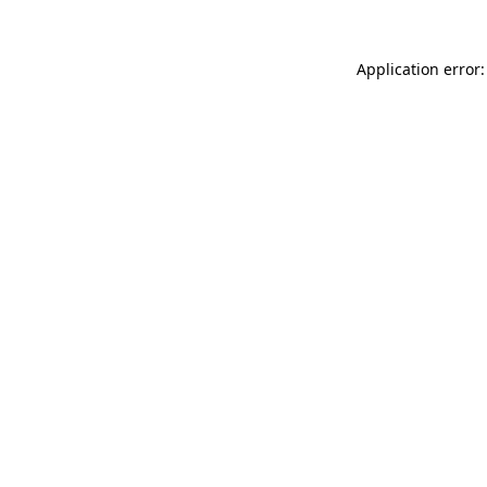
Application error: