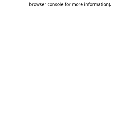
browser console for more information)
.