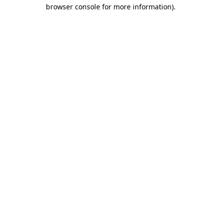
browser console for more information)
.