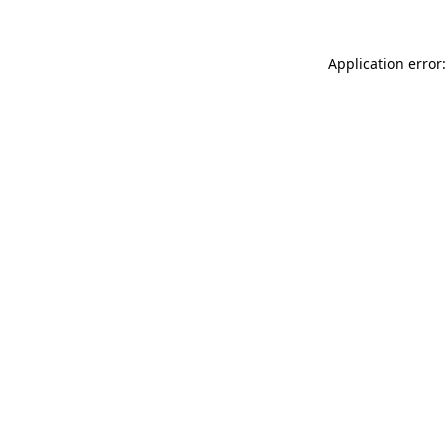
Application error: