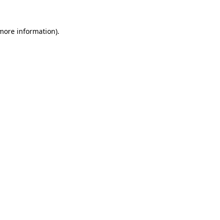
more information)
.