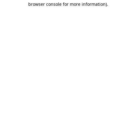
browser console for more information)
.