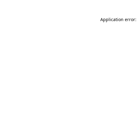
Application error: