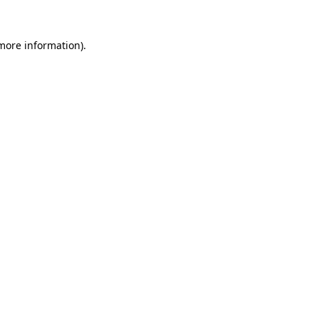
more information)
.