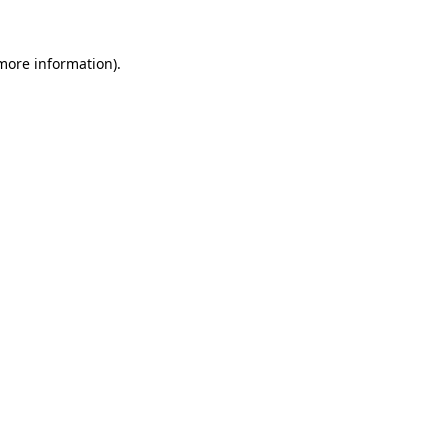
more information)
.