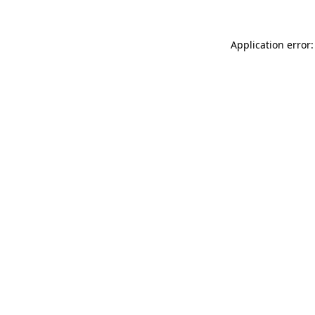
Application error: