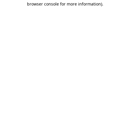
browser console for more information)
.