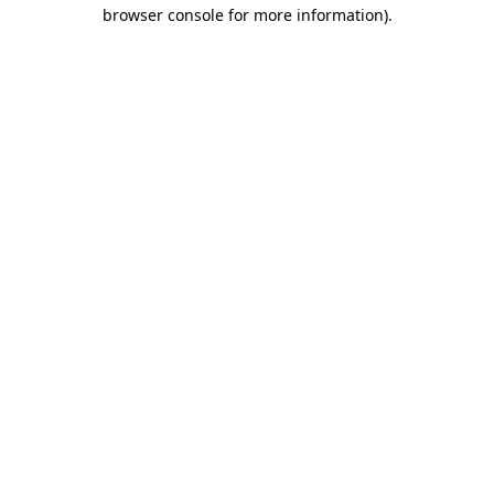
browser console for more information)
.