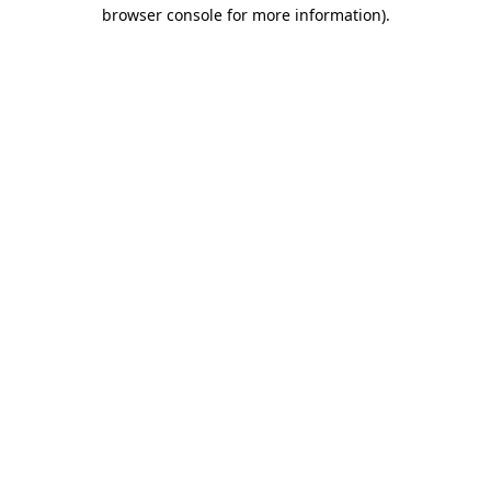
browser console for more information)
.