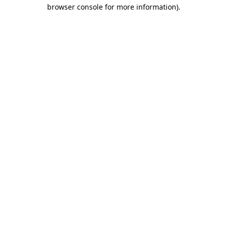
browser console for more information)
.