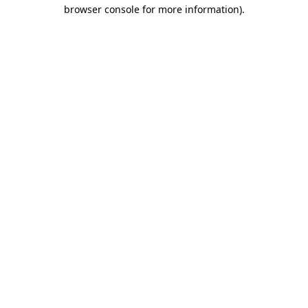
browser console for more information)
.