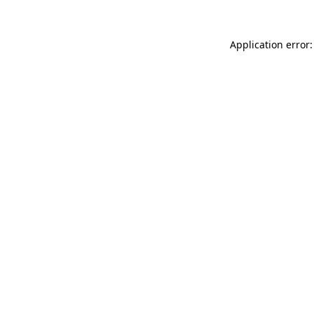
Application error: