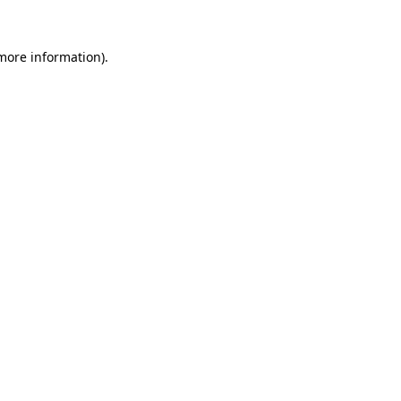
more information)
.