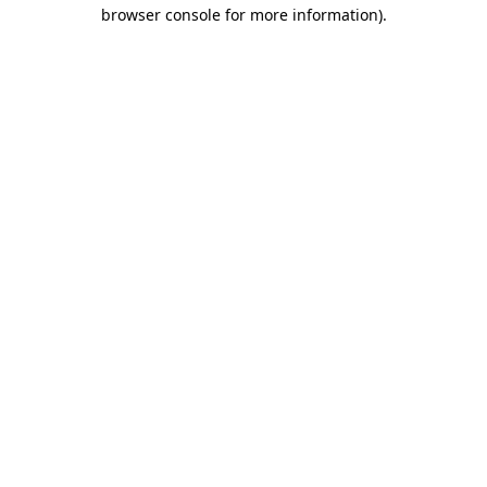
browser console for more information)
.