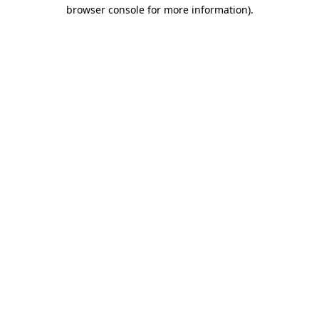
browser console for more information)
.