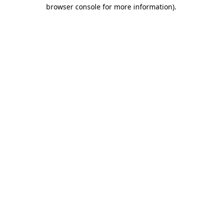
browser console for more information)
.