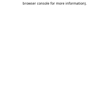
browser console for more information)
.