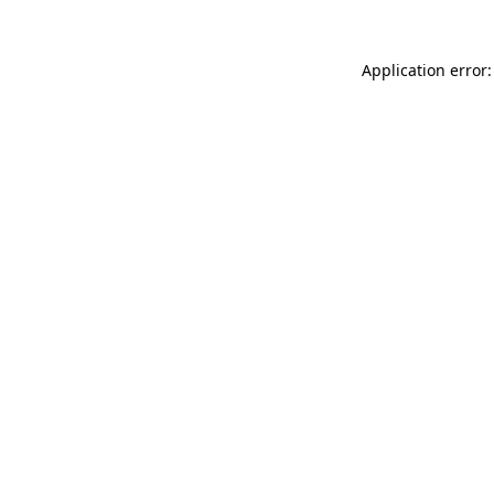
Application error: