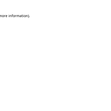
more information)
.