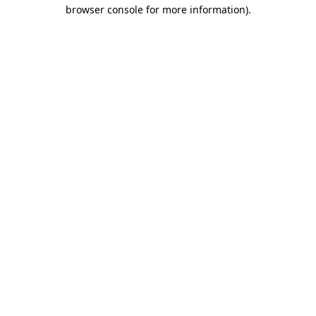
browser console for more information)
.