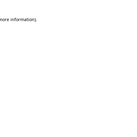
more information)
.