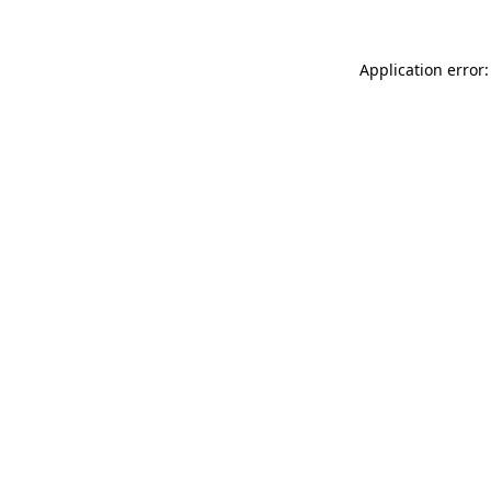
Application error: