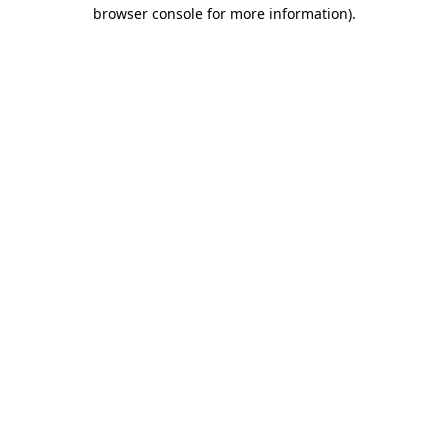
browser console for more information)
.