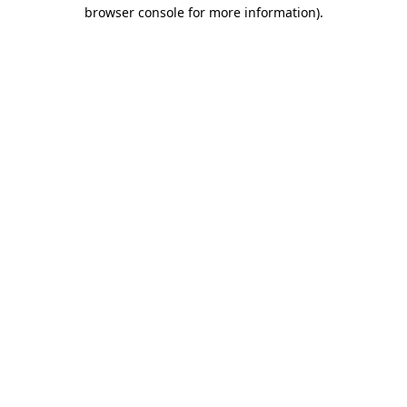
browser console for more information)
.