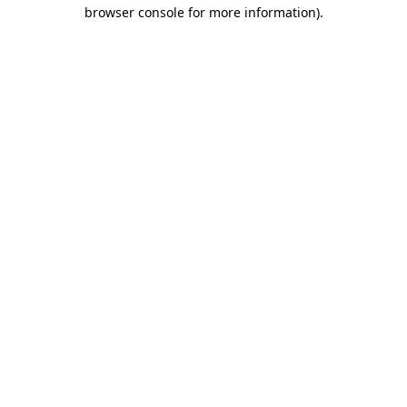
browser console for more information)
.