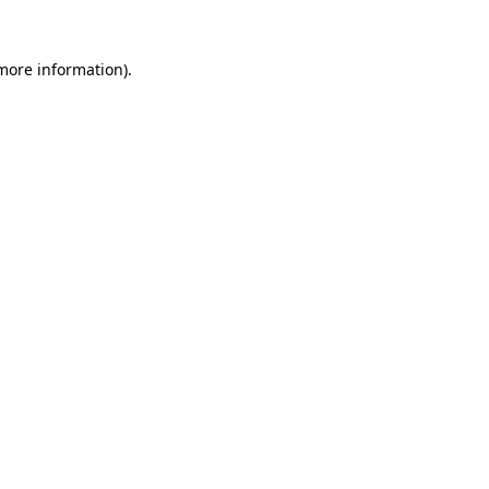
more information)
.