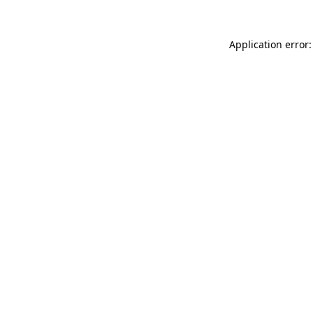
Application error: