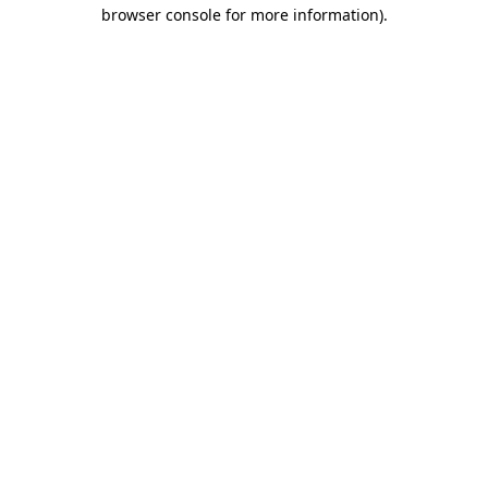
browser console for more information)
.