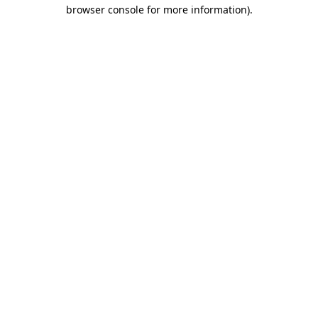
browser console for more information)
.