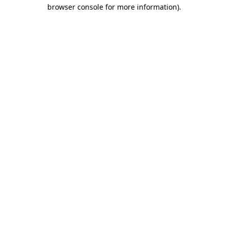
browser console for more information)
.