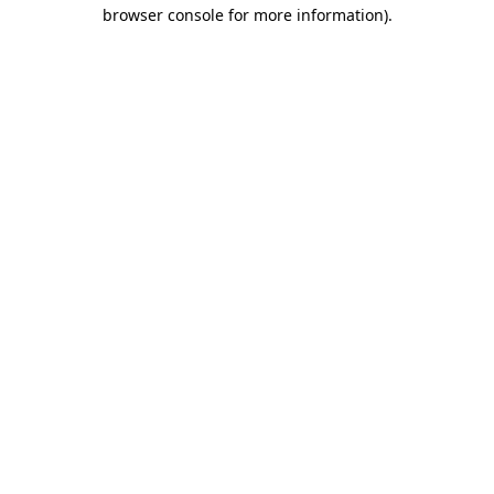
browser console for more information)
.