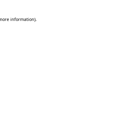
more information)
.