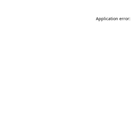
Application error: