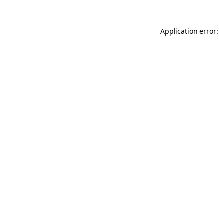
Application error: