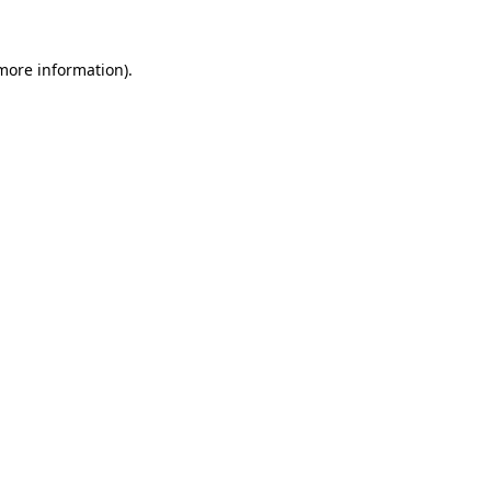
more information)
.