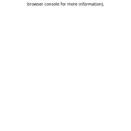
browser console for more information)
.