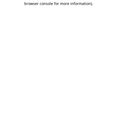
browser console for more information)
.