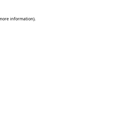
more information)
.