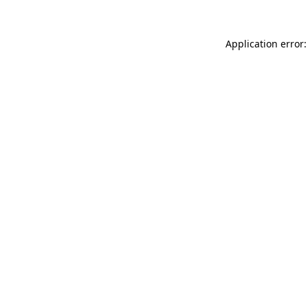
Application error: