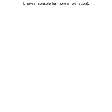
browser console for more information)
.