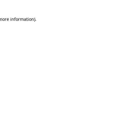
more information)
.