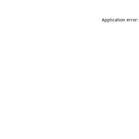
Application error: