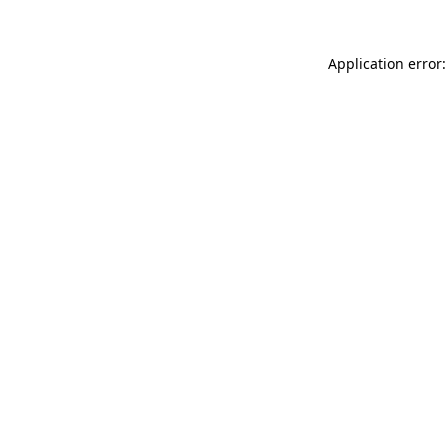
Application error: