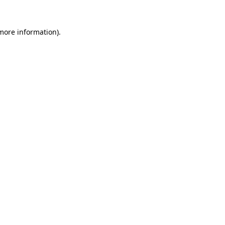
more information)
.