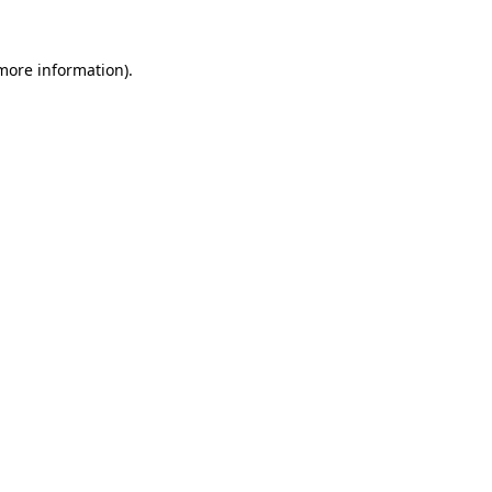
more information)
.