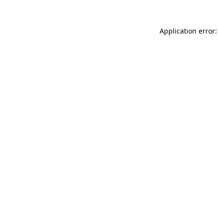
Application error: