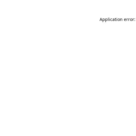
Application error: