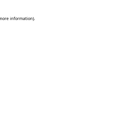
more information)
.