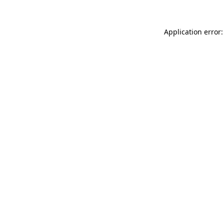
Application error: