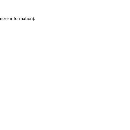
more information)
.