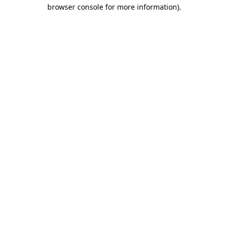
browser console for more information)
.