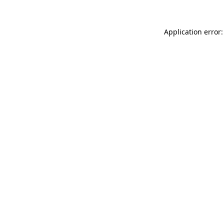
Application error: