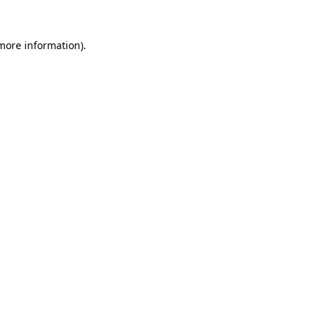
more information)
.