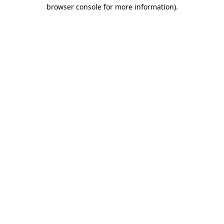
browser console for more information)
.