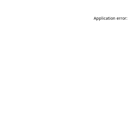
Application error: