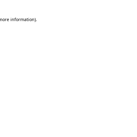
more information)
.