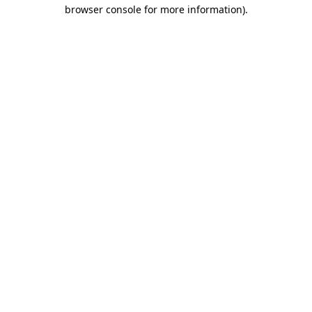
browser console for more information)
.