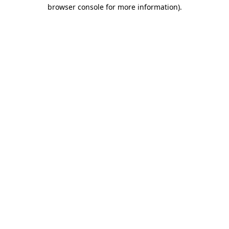
browser console for more information)
.