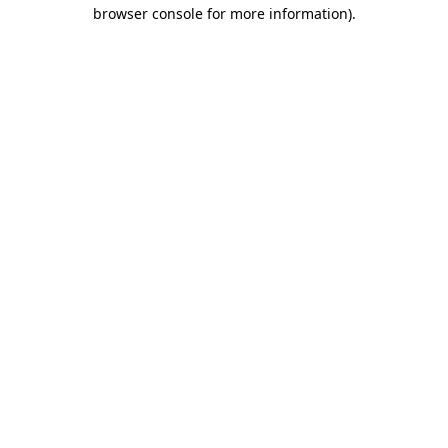
browser console for more information)
.